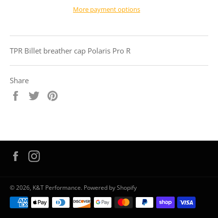
More payment options
TPR Billet breather cap Polaris Pro R
Share
Share
Tweet
Pin
on
on
on
Facebook
Twitter
Pinterest
Facebook
Instagram
© 2026,
K&T Performance
.
Powered by Shopify
Payment
methods