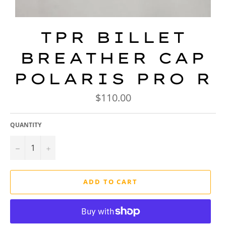
TPR BILLET
BREATHER CAP
POLARIS PRO R
Regular
$110.00
price
QUANTITY
−
+
ADD TO CART