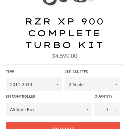
RZR XP 900
COMPLETE
TURBO KIT
Regular
$4,599.00
price
YEAR
VEHICLE TYPE
EFI CONTROLLER
QUANTITY
−
+
SOLD OUT