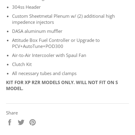
304ss Header
Custom Sheetmetal Plenum w/ (2) additional high
impedence injectors
DASA aluminum muffler
Attitude Box Fuel Controller or Upgrade to
PCV+AutoTune+
POD300
Air-to-Air Intercooler with Spaul Fan
Clutch Kit
All necessary tubes and clamps
KIT FOR XP RZR MODELS ONLY. WILL NOT FIT ON S
MODEL.
Share
Share
Tweet
Pin
on
on
on
Facebook
Twitter
Pinterest