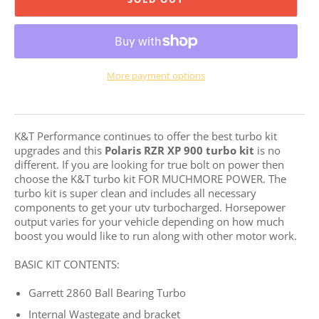
More payment options
K&T Performance continues to offer the best turbo kit
upgrades and this
Polaris RZR XP
900 turbo kit
is no
different. If you are
looking for true bolt on power then
choose the K&T turbo kit FOR MUCHMORE POWER. The
turbo kit is super clean and includes all necessary
components to get your utv turbocharged. Horsepower
output varies for your vehicle depending on how much
boost you would like to run along with other motor work.
BASIC KIT CONTENTS:
Garrett 2860 Ball Bearing Turbo
Internal Wastegate and bracket