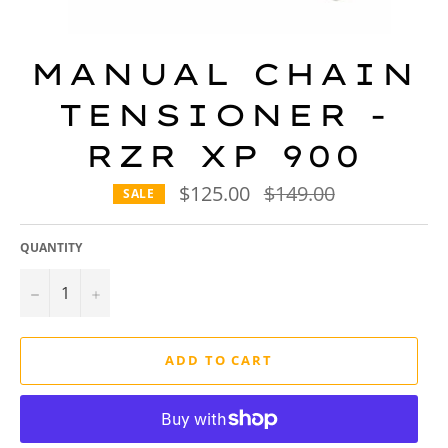
MANUAL CHAIN
TENSIONER -
RZR XP 900
$125.00
Regular
$149.00
SALE
price
QUANTITY
−
+
ADD TO CART