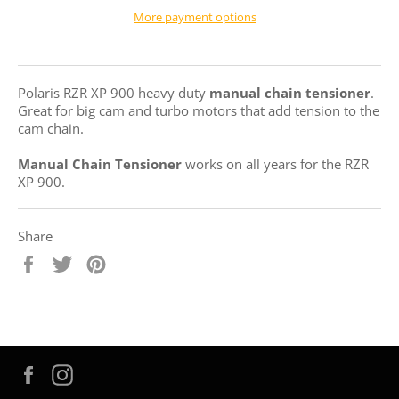
More payment options
Polaris RZR XP 900 heavy duty
manual chain tensioner
.
Great for big cam and turbo motors that add tension to the
cam chain.
Manual Chain Tensioner
works on all years for the RZR
XP 900.
Share
Share
Tweet
Pin
on
on
on
Facebook
Twitter
Pinterest
Facebook
Instagram