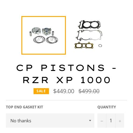
CP PISTONS -
RZR XP 1000
$449.00
Regular
$499.00
SALE
price
TOP END GASKET KIT
QUANTITY
−
+