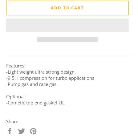
ADD TO CART
Features:
-Light weight ultra strong design.
-9.5:1 compression for turbo applications
-Pump gas and race gas.
Optional:
-Cometic top end gasket kit.
Share
Share
Tweet
Pin
on
on
on