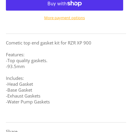
More payment options
Cometic top end gasket kit for RZR XP 900
Features:
-Top quality gaskets.
-93.5mm
Includes:
-Head Gasket
-Base Gasket
-Exhaust Gaskets
-Water Pump Gaskets
Share