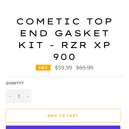
COMETIC TOP
END GASKET
KIT - RZR XP
900
$59.99
Regular
$69.99
SALE
price
QUANTITY
−
+
ADD TO CART