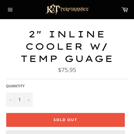
Skip
Car
to
content
Site
navigation
2" INLINE
COOLER W/
TEMP GUAGE
Regular
$75.95
price
QUANTITY
−
+
SOLD OUT