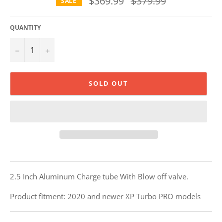
$369.99
$379.99
SALE
price
QUANTITY
−
+
SOLD OUT
2.5 Inch Aluminum Charge tube With Blow off valve.
Product fitment: 2020 and newer XP Turbo PRO models