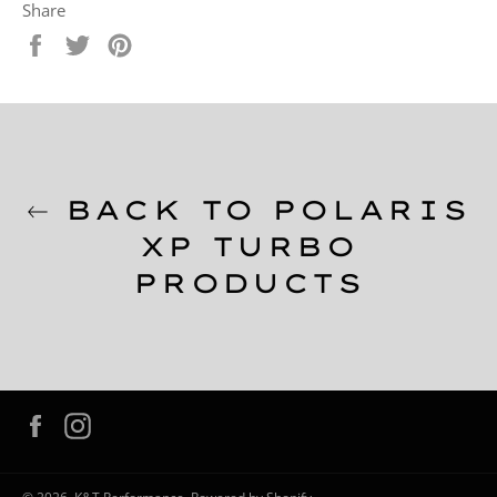
Share
Share
Tweet
Pin
on
on
on
Facebook
Twitter
Pinterest
BACK TO POLARIS
XP TURBO
PRODUCTS
Facebook
Instagram