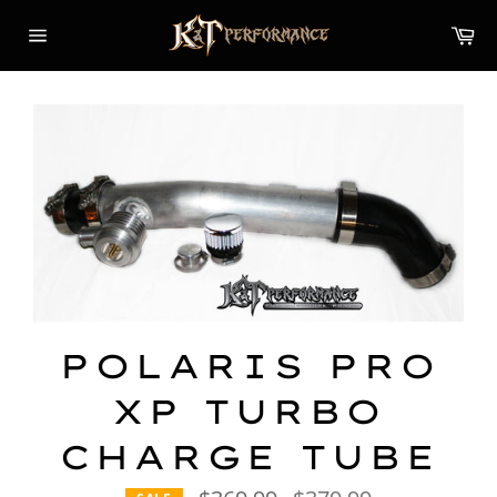
Skip
Car
to
content
Site
navigation
POLARIS PRO
XP TURBO
CHARGE TUBE
Regular