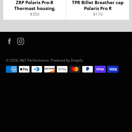
ZRP Polaris Pro-R
TPR Billet Breather cap
Thermast housing.
Polaris Pro R
Regular
Regular
$350
$110
price
price
Facebook
Instagram
© 2026,
K&T Performance
.
Powered by Shopify
Payment
methods