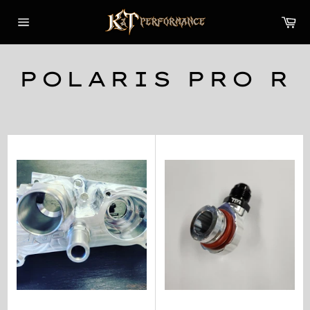
Skip
Car
to
content
Site
navigation
POLARIS PRO R